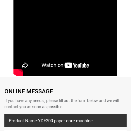
ONLINE MESSAGE
If you have any needs , please fill out the form below and we will
contact you as soon as possible.