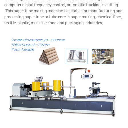
computer digital frequency control, automatic tracking in cutting
.This paper tube making machine is suitable for manufacturing and
processing paper tube or tube core in paper making, chemical fiber,
texti le, plastic, medicine, food and packaging industries.