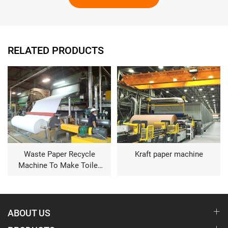
RELATED PRODUCTS
Waste Paper Recycle
Kraft paper machine
Machine To Make Toilet
Tissue
ABOUT US