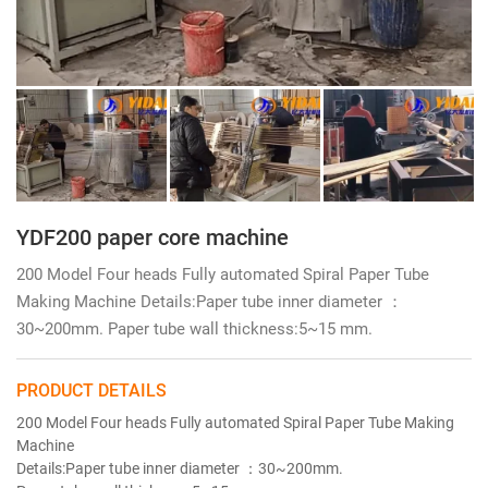
YDF200 paper core machine
200 Model Four heads Fully automated Spiral Paper Tube
Making Machine Details:Paper tube inner diameter ：
30~200mm. Paper tube wall thickness:5~15 mm.
PRODUCT DETAILS
200 Model Four heads Fully automated Spiral Paper Tube Making
Machine
Details:Paper tube inner diameter ：30~200mm.