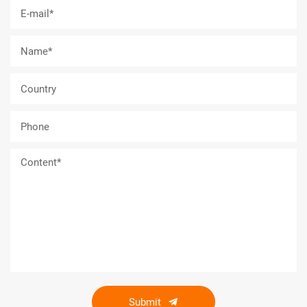
Submit