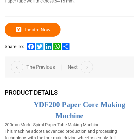
Paper tube wall thickness:5~15 mm.
Inquire Now
Facebook
Twitter
LinkedIn
WhatsApp
Share
Share To:
The Previous
Next
PRODUCT DETAILS
YDF200 Paper Core Making
Machine
200mm Model Spiral Paper Tube Making Machine
This machine adopts advanced production and processing
technology, with the four main driving wheel assembly, full