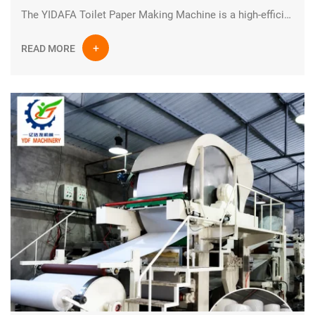
The YIDAFA Toilet Paper Making Machine is a high-efficiency industrial paper production system designed for manufacturing high-quality tissue and toilet paper rolls. Built with advanced engineering and durable industrial components, this production line ensures stable performance, continuous operation, and optimized output for modern paper mills.
READ MORE