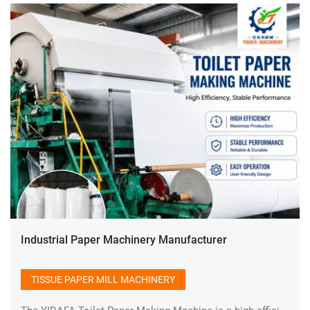
Industrial Paper Machinery Manufacturer
TISSUE PAPER MILL MACHINERY