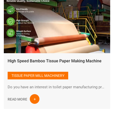
High Speed Bamboo Tissue Paper Making Machine
TISSUE PAPER MILL MACHINERY
Do you have an interest in toilet paper manufacturing process?How is toilet paper made? Toilet paper is one of the indispensable types of paper in daily life. There are many raw materials for manufacturing toilet paper, such as cotton pulp, wood pulp, bamboo pulp, straw pulp and other natural and non-polluting raw materials.
READ MORE