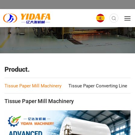
Product.
Tissue Paper Mill Machinery
Tissue Paper Converting Line
Tissue Paper Mill Machinery