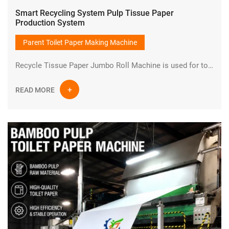
Smart Recycling System Pulp Tissue Paper
Production System
Parent Toilet Paper Making Machine
Recycle Tissue Paper Jumbo Roll Machine is used for toilet paper production line from wood chips or bamboo or waste paper to small bathroom toilet paper rolls.It is one set of turnkey project.The finished product is jumbo parent toilet tissue paper roll.
READ MORE