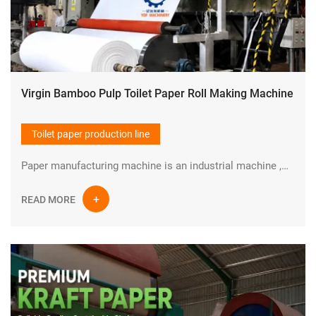
Virgin Bamboo Pulp Toilet Paper Roll Making Machine
Toilet paper production line
Paper manufacturing machine is an industrial machine ,which is used in pulp making and paper production industry to manufacture paper in large quantities at high speed.YIDAFA is a professional manufacturer in the field of Paper pulp and paper manufacturing machine in China.
READ MORE