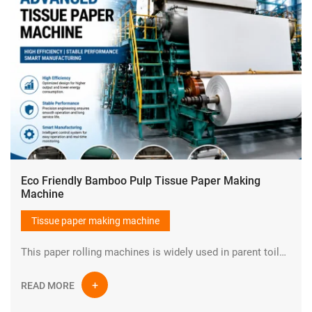
Eco Friendly Bamboo Pulp Tissue Paper Making
Machine
Tissue paper making machine
This paper rolling machines is widely used in parent toilet tissue paper making plant.It could make parent tissue paper rolls and then convert raw materials into toilet paper ,napkin paper,kitchen towel etc.
READ MORE