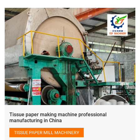
Tissue paper making machine professional
manufacturing in China
TISSUE PAPER MILL MACHINERY