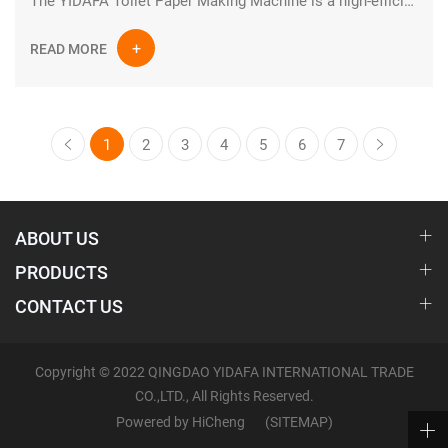
The YIDAFA Toilet Paper Making Machine is a high-efficiency industrial paper production system designed for manufacturing high-quality tissue and toilet paper rolls. Built with advanced engineering and durable industrial components, this production line ensures stable performance, continuous operation, and optimized output for modern paper mills.
READ MORE
1
2
3
4
5
6
7
ABOUT US
PRODUCTS
CONTACT US
Copyright © 2022 QINGDAO YIDAFA INTERNATIONAL TRADE
CO.,LTD., All Rights Reserved.
Powered by HiCheng
(SITEMAP)