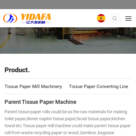
Product.
Tissue Paper Mill Machinery
Tissue Paper Converting Line
Parent Tissue Paper Machine
Parent tissue paper rolls could be as the raw materials for making
toilet paper,dinner napkin tissue paper,facial tissue paper,kitchen
towel etc.Tissue paper mill machine could make parent tissue paper
roll from waste recycling paper or wood ,bamboo ,bagasse