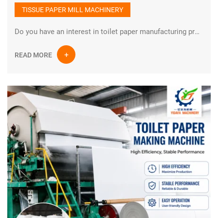
TISSUE PAPER MILL MACHINERY
Do you have an interest in toilet paper manufacturing process?How is toilet paper made? Toilet paper is one of the indispensable types of paper in daily life. There are many raw materials for manufacturing toilet paper, such as cotton pulp, wood pulp, bamboo pulp, straw pulp and other natural and non-polluting raw materials.
READ MORE