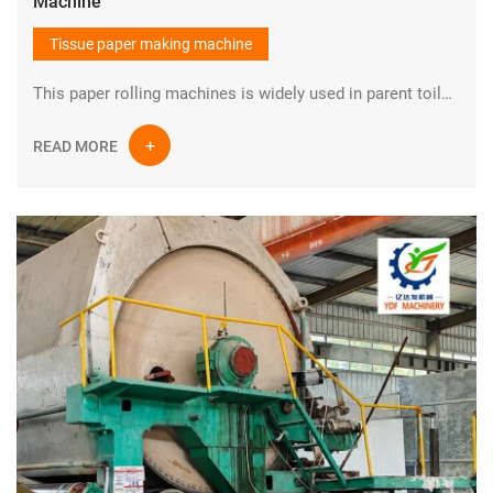
Machine
Tissue paper making machine
This paper rolling machines is widely used in parent toilet tissue paper making plant.It could make parent tissue paper rolls and then convert raw materials into toilet paper ,napkin paper,kitchen towel etc.
READ MORE