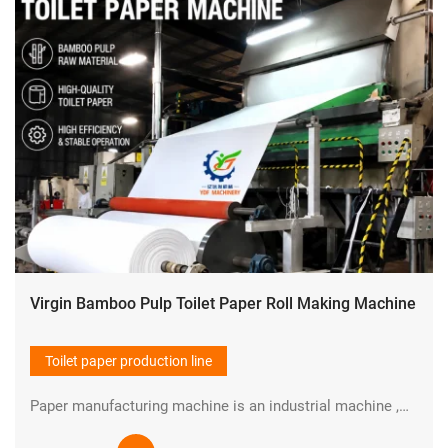
Virgin Bamboo Pulp Toilet Paper Roll Making Machine
Toilet paper production line
Paper manufacturing machine is an industrial machine ,which is used in pulp making and paper production industry to manufacture paper in large quantities at high speed.YIDAFA is a professional manufacturer in the field of Paper pulp and paper manufacturing machine in China.