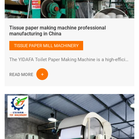
Tissue paper making machine professional
manufacturing in China
TISSUE PAPER MILL MACHINERY
The YIDAFA Toilet Paper Making Machine is a high-efficiency industrial paper production system designed for manufacturing high-quality tissue and toilet paper rolls. Built with advanced engineering and durable industrial components, this production line ensures stable performance, continuous operation, and optimized output for modern paper mills.
READ MORE