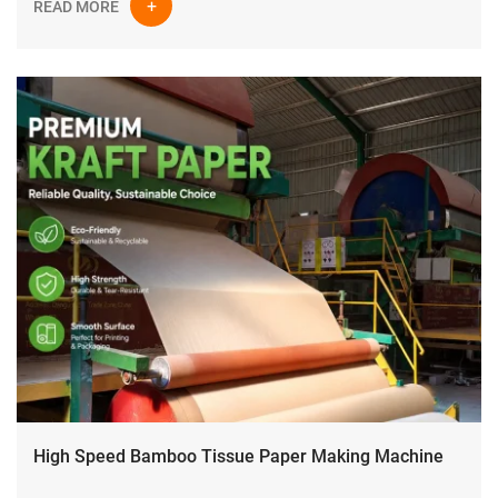
READ MORE
High Speed Bamboo Tissue Paper Making Machine