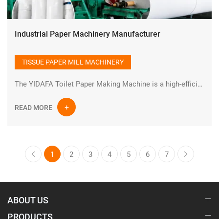
Industrial Paper Machinery Manufacturer
TISSUE PAPER MILL MACHINERY
The YIDAFA Toilet Paper Making Machine is a high-efficiency industrial paper production system designed for manufacturing high-quality tissue and toilet paper rolls. Built with advanced engineering and durable industrial components, this production line ensures stable performance, continuous operation, and optimized output for modern paper mills.
READ MORE
1
2
3
4
5
6
7
ABOUT US
PRODUCTS