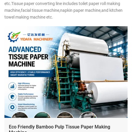
etc.Tissue paper converting line includes toilet paper roll making
machine,facial tissue machine,napkin paper machine,and kitchen
towel making machine etc.
Eco Friendly Bamboo Pulp Tissue Paper Making