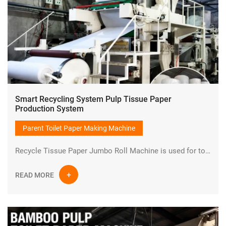
Smart Recycling System Pulp Tissue Paper
Production System
Parent Toilet Paper Making Machine
Recycle Tissue Paper Jumbo Roll Machine is used for toilet paper production line from wood chips or bamboo or waste paper to small bathroom toilet paper rolls.It is one set of turnkey project.The finished product is jumbo parent toilet tissue paper roll.
READ MORE