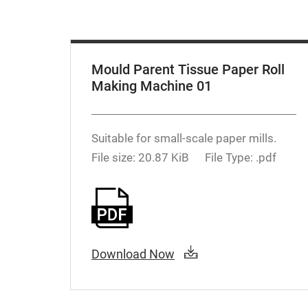
Mould Parent Tissue Paper Roll
Making Machine 01
Suitable for small-scale paper mills.
File size: 20.87 KiB
File Type: .pdf
Download Now