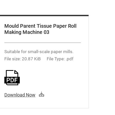
Mould Parent Tissue Paper Roll
Making Machine 03
Suitable for small-scale paper mills.
File size: 20.87 KiB
File Type: .pdf
Download Now