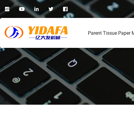
Parent Tissue Paper 