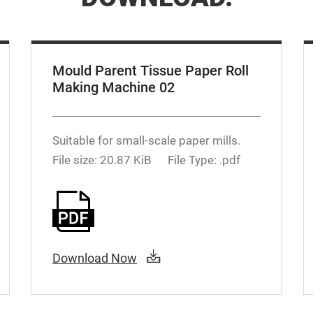
Mould Parent Tissue Paper Roll
Making Machine 02
Suitable for small-scale paper mills.
File size: 20.87 KiB
File Type: .pdf
Download Now