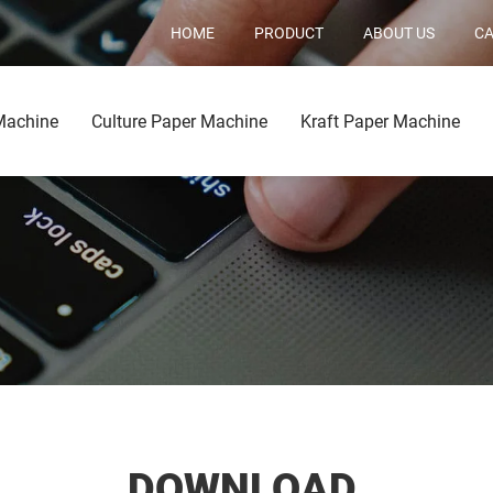
HOME
PRODUCT
ABOUT US
CA
Machine
Culture Paper Machine
Kraft Paper Machine
DOWNLOAD.