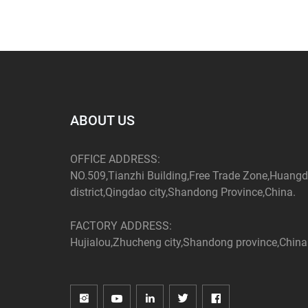
ABOUT US
OFFICE ADDRESS:
NO.509,Tianzhi Building,Free Trade Zone,Huang
district,Qingdao city,Shandong Province,China.
FACTORY ADDRESS:
Hujialou,Zhucheng city,Shandong province,China