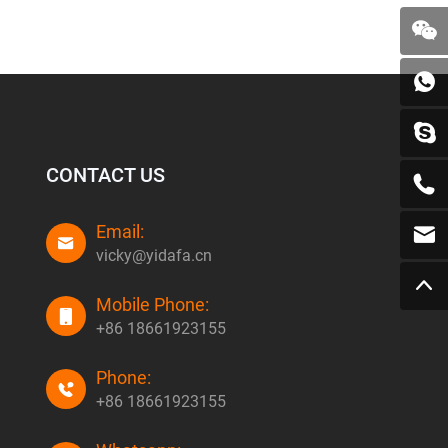
CONTACT US
Email:
vicky@yidafa.cn
Mobile Phone:
+86 18661923155
Phone:
+86 18661923155