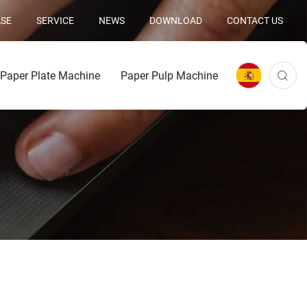
SE
SERVICE
NEWS
DOWNLOAD
CONTACT US
Paper Plate Machine
Paper Pulp Machine