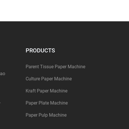
PRODUCTS
Parent Tissue Paper Machine
dao
Culture Paper Machine
Kraft Paper Machine
.
Paper Plate Machine
Paper Pulp Machine