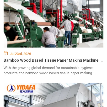
Jul 23rd, 2026
Bamboo Wood Based Tissue Paper Making Machine: Advancing Sustainable Paper Production with Innovative Pulp Technology
With the growing global demand for sustainable hygiene
products, the bamboo wood based tissue paper making
machine is becoming a key technology for modern paper
manufacturers seeking high-quality tissue production while
reducing environmental impact. Combining renewable bamboo
fiber resources with advanced wood pulp processing
technology, this innovative tissue production line provides an
efficient solution for producing premium toilet paper, facial