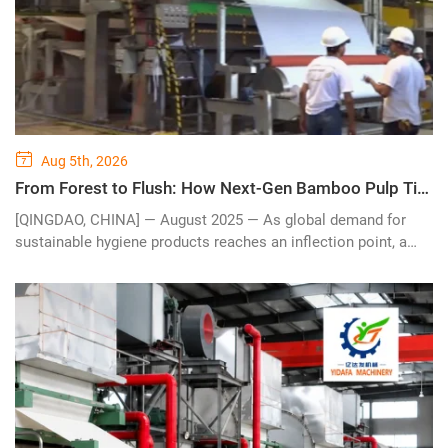
Aug 5th, 2026
From Forest to Flush: How Next-Gen Bamboo Pulp Tissue Paper Making Machines Are Reshaping the $56 Billion Global Hygiene Industry
[QINGDAO, CHINA] — August 2025 — As global demand for
sustainable hygiene products reaches an inflection point, a
quiet revolution is taking place on the factory floor. Advanced
bamboo pulp tissue paper making machines — engineered to
process fast-growing bamboo fiber into premium-grade toilet
paper, facial tissue, and kitchen towels — are becoming the
backbone of eco-conscious tissue production lines
worldwide.