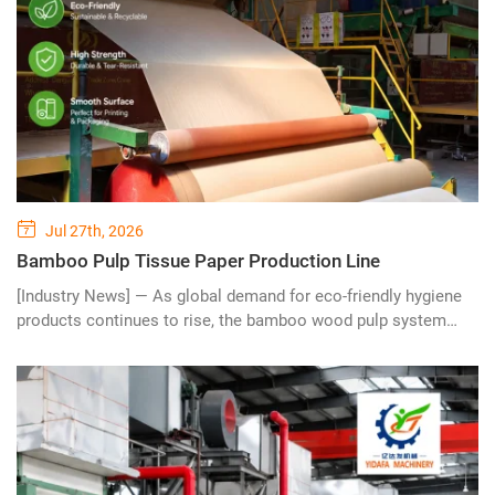
Jul 27th, 2026
Bamboo Pulp Tissue Paper Production Line
[Industry News] — As global demand for eco-friendly hygiene
products continues to rise, the bamboo wood pulp system
tissue paper making machine is emerging as a revolutionary
solution for modern paper manufacturers seeking sustainable,
efficient, and high-quality tissue production. Combining
renewable bamboo resources with advanced pulp processing
technology, this innovative production line is reshaping the
future of the tissue paper industry.