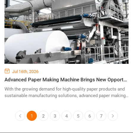
tissue, napkins, and household paper products.
Jul 16th, 2026
Advanced Paper Making Machine Brings New Opportunities for Efficient and Sustainable Paper Production
With the growing demand for high-quality paper products and
sustainable manufacturing solutions, advanced paper making
technology has become a key factor in improving production
efficiency and reducing environmental impact. YIDAFА
Machinery continues to provide innovative paper making
1
2
3
4
5
6
7
machine solutions designed for modern paper mills, helping
customers achieve stable production, energy savings, and