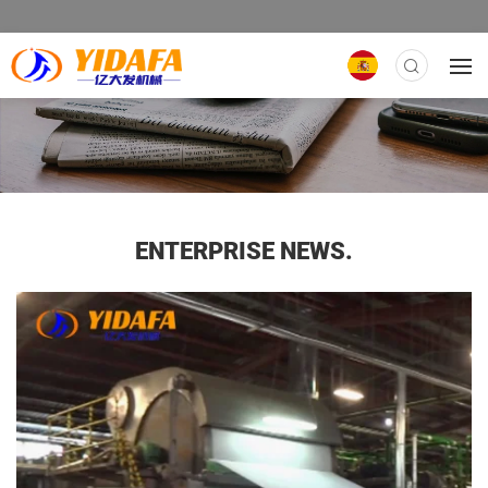
ENTERPRISE NEWS.