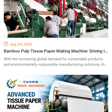
Aug 3rd, 2026
Bamboo Pulp Tissue Paper Making Machine: Driving the Future of Sustainable Tissue Production with Advanced Green Technology
With the increasing global demand for sustainable products
and environmentally responsible manufacturing solutions, the
bamboo pulp tissue paper making machine is becoming a
revolutionary technology in the tissue paper industry. Designed
to transform renewable bamboo resources into high-quality
tissue products, this advanced production system provides
paper manufacturers with a greener, smarter, and more cost-
effective solution for modern tissue production.