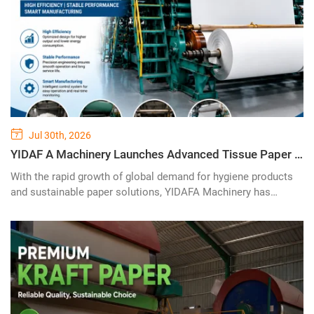
Jul 30th, 2026
YIDAF A Machinery Launches Advanced Tissue Paper Machine Solution for High-Efficiency Paper Production
With the rapid growth of global demand for hygiene products
and sustainable paper solutions, YIDAFA Machinery has
introduced its advanced tissue paper machine technology,
designed to provide paper manufacturers with high-efficiency,
stable, and intelligent production solutions. The new
generation of tissue paper production equipment combines
modern engineering design, energy-saving technology, and
reliable automation systems to meet the evolving needs of the
international paper industry.