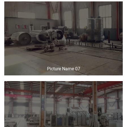
Picture Name 07