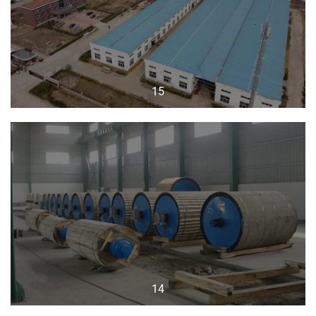
15
14