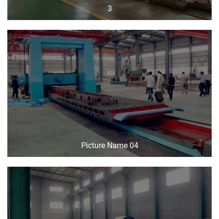
3
Picture Name 04