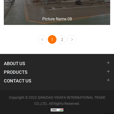
Picture Name 08
1
2
ABOUT US
PRODUCTS
CONTACT US
Copyright © 2022 QINGDAO YIDAFA INTERNATIONAL TRADE
CO.,LTD., All Rights Reserved.