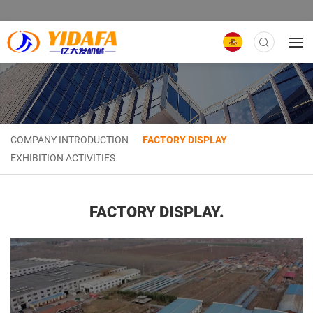
COMPANY INTRODUCTION
FACTORY DISPLAY
EXHIBITION ACTIVITIES
FACTORY DISPLAY.