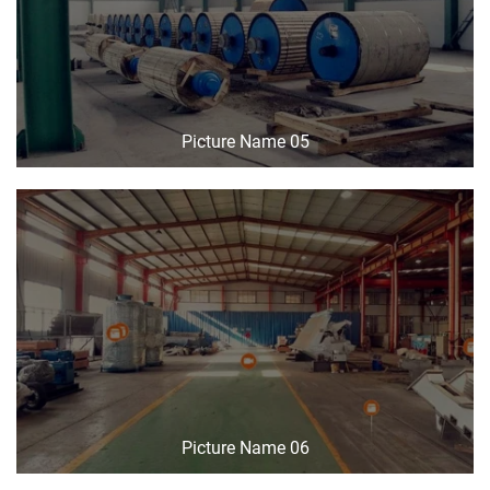
Picture Name 05
Picture Name 06