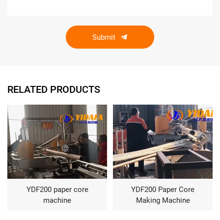
Submit
RELATED PRODUCTS
YDF200 paper core
YDF200 Paper Core
machine
Making Machine