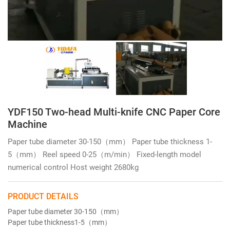
YDF150 Two-head Multi-knife CNC Paper Core
Machine
Paper tube diameter 30-150（mm） Paper tube thickness 1-
5（mm） Reel speed 0-25（m/min） Fixed-length model
numerical control Host weight 2680kg
PRODUCT DETAILS
Paper tube diameter
30-150（mm）
Paper tube thickness
1-5（mm）