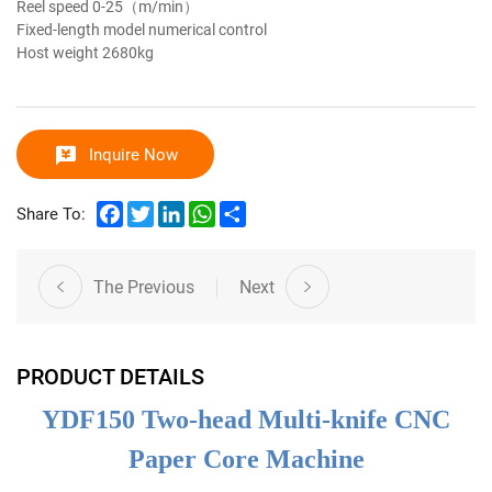
Reel speed
0-25（m/min）
Fixed-length model
numerical control
Host weight
2680kg
Inquire Now
Facebook
Twitter
LinkedIn
WhatsApp
Share
Share To:
The Previous
Next
PRODUCT DETAILS
YDF150 Two-head Multi-knife CNC
Paper Core Machine