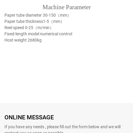
Machine Parameter
Paper tube diameter
30-150（mm）
Paper tube thickness
1-5（mm）
Reel speed
0-25（m/min）
Fixed-length model
numerical control
Host weight
2680kg
ONLINE MESSAGE
If you have any needs , please fill out the form below and we will
contact you as soon as possible.