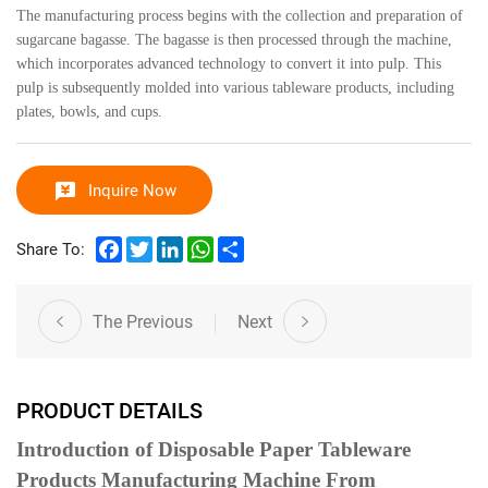
The manufacturing process begins with the collection and preparation of
sugarcane bagasse. The bagasse is then processed through the machine,
which incorporates advanced technology to convert it into pulp. This
pulp is subsequently molded into various tableware products, including
plates, bowls, and cups.
Inquire Now
Facebook
Twitter
LinkedIn
WhatsApp
Share
Share To:
The Previous
Next
PRODUCT DETAILS
Introduction of Disposable Paper Tableware
Products Manufacturing Machine From