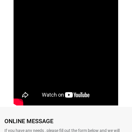
ONLINE MESSAGE
If you have any needs , please fill out the form below and we will