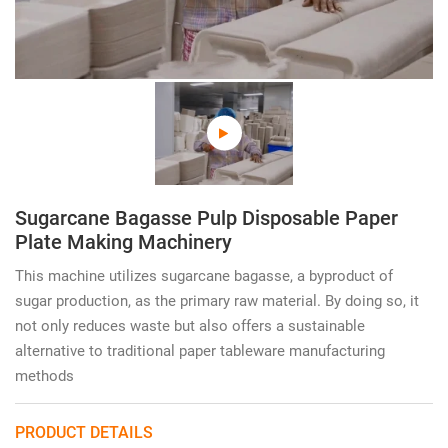
Sugarcane Bagasse Pulp Disposable Paper
Plate Making Machinery
This machine utilizes sugarcane bagasse, a byproduct of
sugar production, as the primary raw material. By doing so, it
not only reduces waste but also offers a sustainable
alternative to traditional paper tableware manufacturing
methods
PRODUCT DETAILS