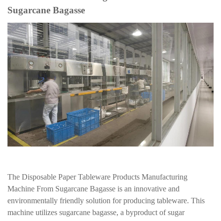
Sugarcane Bagasse
The Disposable Paper Tableware Products Manufacturing
Machine From Sugarcane Bagasse is an innovative and
environmentally friendly solution for producing tableware. This
machine utilizes sugarcane bagasse, a byproduct of sugar