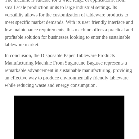
small-scale production units to large industrial settings. Its
versatility allows for the customization of tableware products to
meet specific market demands. With its user-friendly interface and
low maintenance requirements, this machine offers a practical and
profitable solution for businesses looking to enter the sustainable
tableware market.
In conclusion, the Disposable Paper Tableware Products
Manufacturing Machine From Sugarcane Bagasse represents a
remarkable advancement in sustainable manufacturing, providing
an effective way to produce environmentally friendly tableware
while reducing waste and energy consumption.