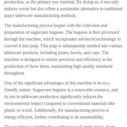
production, as the primary raw material. By doing so, it not only
reduces waste but also offers a sustainable alternative to traditional
paper tableware manufacturing methods.
The manufacturing process begins with the collection and
preparation of sugarcane bagasse. The bagasse is then processed
through the machine, which incorporates advanced technology to
convert it into pulp. This pulp is subsequently molded into various
tableware products, including plates, bowls, and cups. The
machine is designed to ensure precision and efficiency in the
production of these items, maintaining high quality standards
throughout.
One of the significant advantages of this machine is its eco-
friendly nature. Sugarcane bagasse is a renewable resource, and
its use in tableware production significantly reduces the
environmental impact compared to conventional materials like
plastic or wood. Additionally, the manufacturing process is
energy-efficient, further contributing to its sustainability.
The machine is suitable for a wide range of applications, from