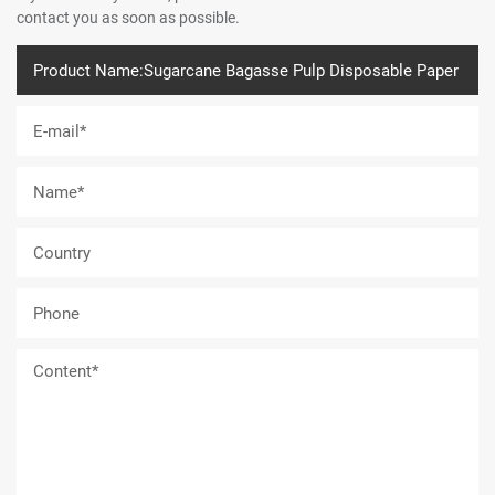
contact you as soon as possible.