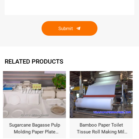
Submit
RELATED PRODUCTS
p
Bamboo Paper Toilet
Bamboo Pulp Parent
Tissue Roll Making Mill
Tissue Paper
Machine
Manufacturing Machine