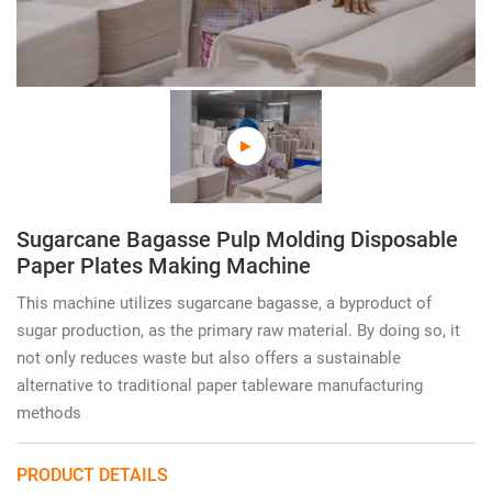
Sugarcane Bagasse Pulp Molding Disposable
Paper Plates Making Machine
This machine utilizes sugarcane bagasse, a byproduct of
sugar production, as the primary raw material. By doing so, it
not only reduces waste but also offers a sustainable
alternative to traditional paper tableware manufacturing
methods
PRODUCT DETAILS