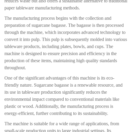
reduces waste but also offers a sustainable alternative to traditional
paper tableware manufacturing methods.
The manufacturing process begins with the collection and
preparation of sugarcane bagasse. The bagasse is then processed
through the machine, which incorporates advanced technology to
convert it into pulp. This pulp is subsequently molded into various
tableware products, including plates, bowls, and cups. The
machine is designed to ensure precision and efficiency in the
production of these items, maintaining high quality standards
throughout.
One of the significant advantages of this machine is its eco-
friendly nature. Sugarcane bagasse is a renewable resource, and
its use in tableware production significantly reduces the
environmental impact compared to conventional materials like
plastic or wood. Additionally, the manufacturing process is
energy-efficient, further contributing to its sustainability.
The machine is suitable for a wide range of applications, from
small-scale production units to large industrial settings. Its