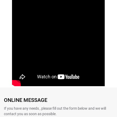
ONLINE MESSAGE
If you have any needs , please fill out the form below and we will
contact you as soon as possible.