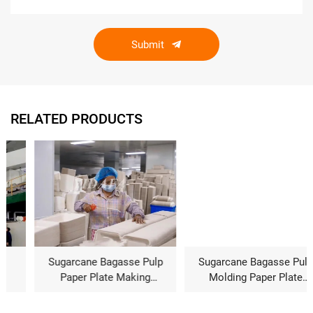
Submit
RELATED PRODUCTS
Sugarcane Bagasse Pulp
Sugarcane Bagasse Pulp
Paper Plate Making
Molding Paper Plate
Machine Price
Making Machine