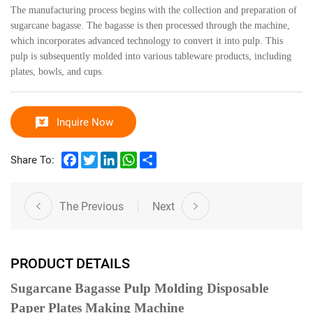
The manufacturing process begins with the collection and preparation of
sugarcane bagasse. The bagasse is then processed through the machine,
which incorporates advanced technology to convert it into pulp. This
pulp is subsequently molded into various tableware products, including
plates, bowls, and cups.
Inquire Now
Facebook
Twitter
LinkedIn
WhatsApp
Share
Share To:
The Previous
Next
PRODUCT DETAILS
Sugarcane Bagasse Pulp Molding Disposable
Paper Plates Making Machine