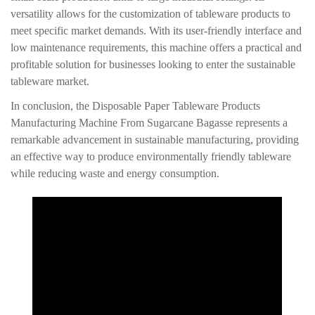
versatility allows for the customization of tableware products to
meet specific market demands. With its user-friendly interface and
low maintenance requirements, this machine offers a practical and
profitable solution for businesses looking to enter the sustainable
tableware market.
In conclusion, the Disposable Paper Tableware Products
Manufacturing Machine From Sugarcane Bagasse represents a
remarkable advancement in sustainable manufacturing, providing
an effective way to produce environmentally friendly tableware
while reducing waste and energy consumption.