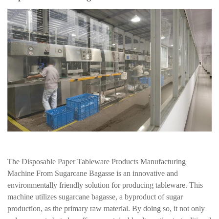
The Disposable Paper Tableware Products Manufacturing
Machine From Sugarcane Bagasse is an innovative and
environmentally friendly solution for producing tableware. This
machine utilizes sugarcane bagasse, a byproduct of sugar
production, as the primary raw material. By doing so, it not only