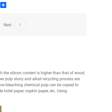
edIn
WhatsApp
Share
Next
 the silicon content is higher than that of wood,
er pulp slurry and alkali recycling process are
cane bleaching chemical pulp can be copied to
 toilet paper, napkin paper, etc. Using