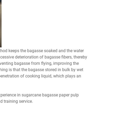
ethod keeps the bagasse soaked and the water
cessive deterioration of bagasse fibers, thereby
venting bagasse from flying, improving the
ing is that the bagasse stored in bulk by wet
enetration of cooking liquid, which plays an
perience in sugarcane bagasse paper pulp
 training service.