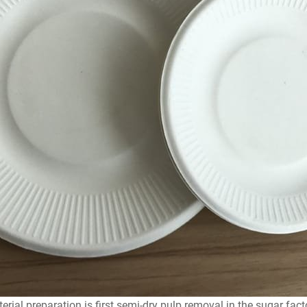
rial preparation is first semi-dry pulp removal in the sugar fact