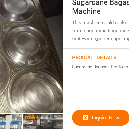
Sugarcane Bagas
Machine
This machine could make 
from sugarcane bagasse.
tablewares,paper cups,pap
PRODUCT DETAILS
Sugarcane Bagasse Products
Inquire Now