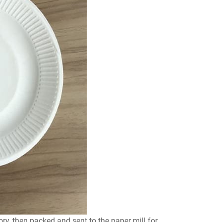
ory, then packed and sent to the paper mill for