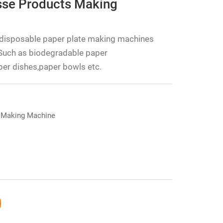
se Products Making
disposable paper plate making machines
Such as biodegradable paper
er dishes,paper bowls etc.
 Making Machine