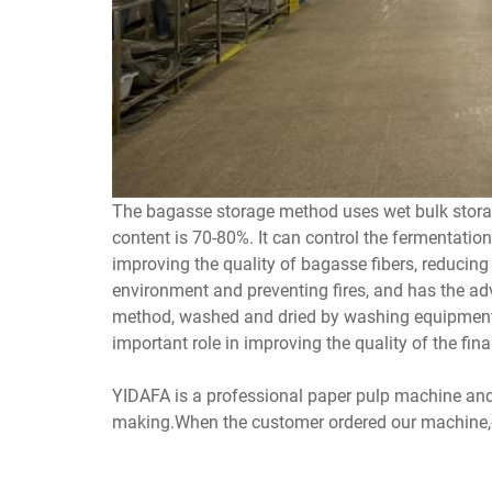
The bagasse storage method uses wet bulk storag
content is 70-80%. It can control the fermentatio
improving the quality of bagasse fibers, reducin
environment and preventing fires, and has the adv
method, washed and dried by washing equipment ha
important role in improving the quality of the fina
YIDAFA is a professional paper pulp machine an
making.When the customer ordered our machine,our