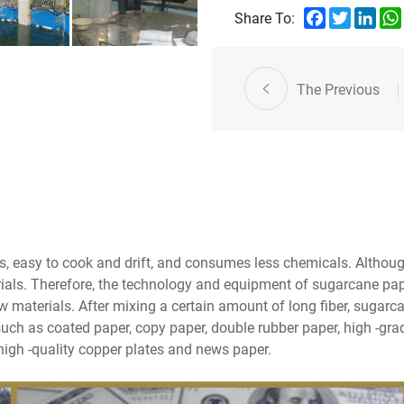
Facebook
Twitter
Link
Share To:
The Previous
, easy to cook and drift, and consumes less chemicals. Although
erials. Therefore, the technology and equipment of sugarcane pap
w materials. After mixing a certain amount of long fiber, sugar
uch as coated paper, copy paper, double rubber paper, high -grade
igh -quality copper plates and news paper.