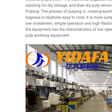
stacking for dry storage, and then dry pulp remov
Pulping: The process of pulping is: cooking-was
bagasse is relatively easy to cook, it is more su
low investment, simple operation and high flex
the equipment has the characteristics of low ope
pulp washing equipment.