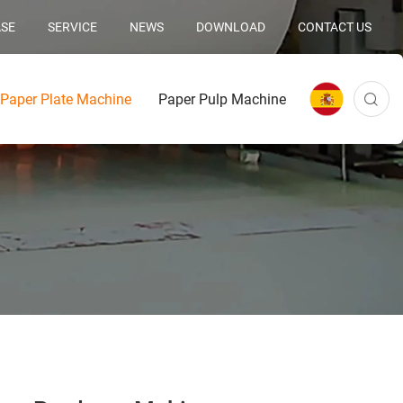
SE
SERVICE
NEWS
DOWNLOAD
CONTACT US
Paper Plate Machine
Paper Pulp Machine