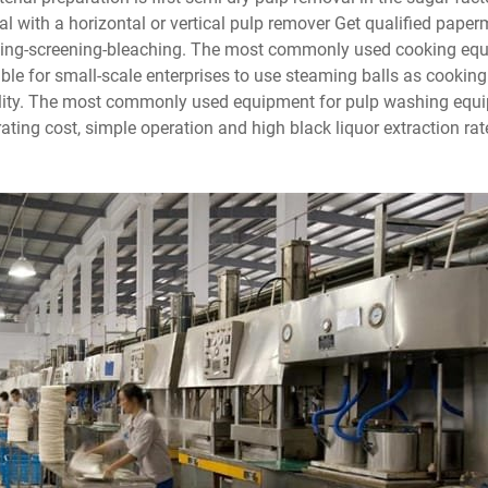
al with a horizontal or vertical pulp remover Get qualified pape
hing-screening-bleaching. The most commonly used cooking equ
itable for small-scale enterprises to use steaming balls as cooki
ibility. The most commonly used equipment for pulp washing eq
rating cost, simple operation and high black liquor extraction r