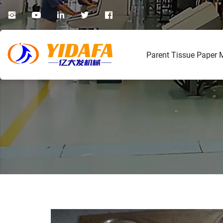
Parent Tissue Paper 