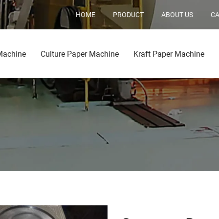
HOME
PRODUCT
ABOUT US
CA
Machine
Culture Paper Machine
Kraft Paper Machine