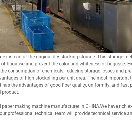
e instead of the original dry stacking storage. This storage m
n of bagasse and prevent the color and whiteness of bagasse. Ex
g the consumption of chemicals, reducing storage losses and pre
antages of high stockpiling per unit area. The most important th
s the advantages of good fiber quality, uniformity, and fast p
l product.
d paper making machine manufacturer in CHINA.We have rich ex
 professional technical team will provide technical service and