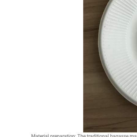
Material preparation: The traditional bagasse mate