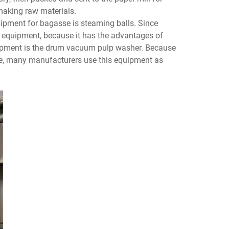
rmaking raw materials.
ipment for bagasse is steaming balls. Since
ng equipment, because it has the advantages of
uipment is the drum vacuum pulp washer. Because
ate, many manufacturers use this equipment as