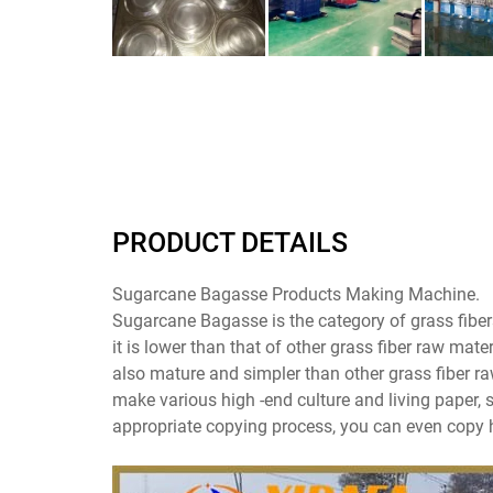
PRODUCT DETAILS
Sugarcane Bagasse Products Making Machine.
Sugarcane Bagasse is the category of grass fibers
it is lower than that of other grass fiber raw mat
also mature and simpler than other grass fiber ra
make various high -end culture and living paper, s
appropriate copying process, you can even copy h