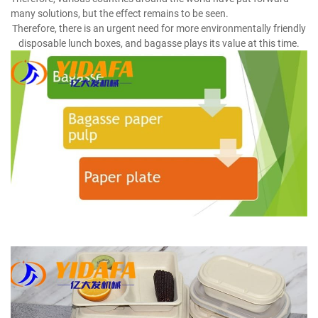
many solutions, but the effect remains to be seen.
Therefore, there is an urgent need for more environmentally friendly
disposable lunch boxes, and bagasse plays its value at this time.