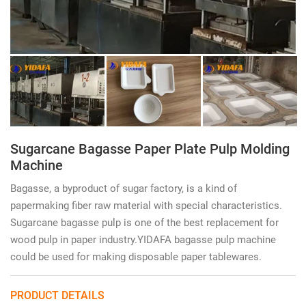
Sugarcane Bagasse Paper Plate Pulp Molding
Machine
Bagasse, a byproduct of sugar factory, is a kind of
papermaking fiber raw material with special characteristics.
Sugarcane bagasse pulp is one of the best replacement for
wood pulp in paper industry.YIDAFA bagasse pulp machine
could be used for making disposable paper tablewares.
PRODUCT DETAILS