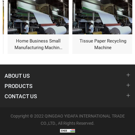
Home Business Small
Tissue Paper Recycling
Manufacturing Machine
Machine
Toilet Paper Machine For
Sale
ABOUT US
PRODUCTS
CONTACT US
Copyright © 2022 QINGDAO YIDAFA INTERNATIONAL TRADE
CO.,LTD., All Rights Reserved.