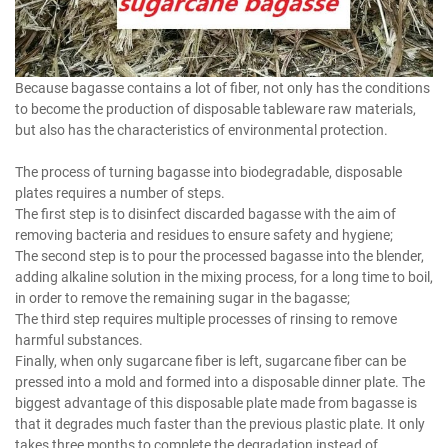
Because bagasse contains a lot of fiber, not only has the conditions
to become the production of disposable tableware raw materials,
but also has the characteristics of environmental protection.
The process of turning bagasse into biodegradable, disposable
plates requires a number of steps.
The first step is to disinfect discarded bagasse with the aim of
removing bacteria and residues to ensure safety and hygiene;
The second step is to pour the processed bagasse into the blender,
adding alkaline solution in the mixing process, for a long time to boil,
in order to remove the remaining sugar in the bagasse;
The third step requires multiple processes of rinsing to remove
harmful substances.
Finally, when only sugarcane fiber is left, sugarcane fiber can be
pressed into a mold and formed into a disposable dinner plate. The
biggest advantage of this disposable plate made from bagasse is
that it degrades much faster than the previous plastic plate. It only
takes three months to complete the degradation instead of