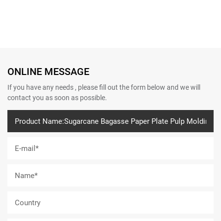
ONLINE MESSAGE
If you have any needs , please fill out the form below and we will
contact you as soon as possible.