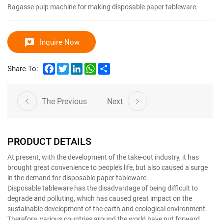
Bagasse pulp machine for making disposable paper tableware.
Inquire Now
Facebook
Twitter
LinkedIn
WhatsApp
Share
Share To:
The Previous
Next
PRODUCT DETAILS
At present, with the development of the take-out industry, it has
brought great convenience to people's life, but also caused a surge
in the demand for disposable paper tableware.
Disposable tableware has the disadvantage of being difficult to
degrade and polluting, which has caused great impact on the
sustainable development of the earth and ecological environment.
Therefore, various countries around the world have put forward