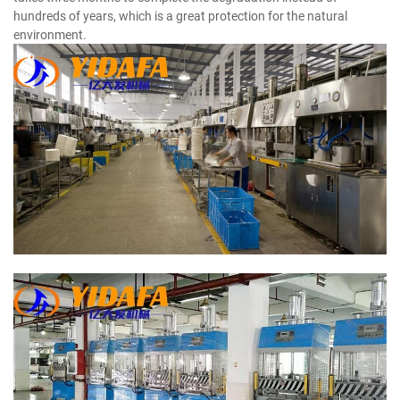
hundreds of years, which is a great protection for the natural
environment.