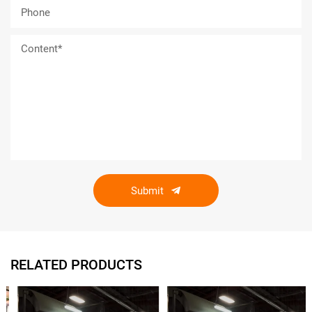
Submit
RELATED PRODUCTS