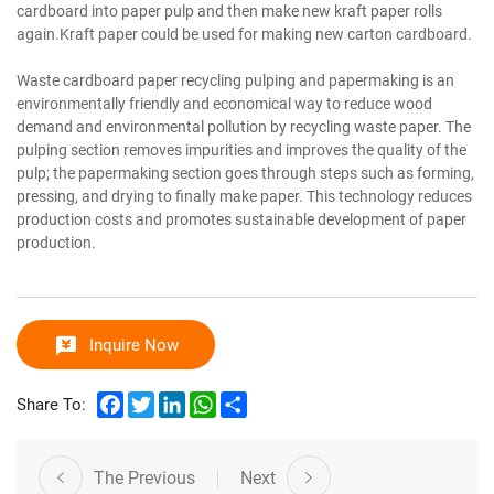
cardboard into paper pulp and then make new kraft paper rolls
again.Kraft paper could be used for making new carton cardboard.
Waste cardboard paper recycling pulping and papermaking is an
environmentally friendly and economical way to reduce wood
demand and environmental pollution by recycling waste paper. The
pulping section removes impurities and improves the quality of the
pulp; the papermaking section goes through steps such as forming,
pressing, and drying to finally make paper. This technology reduces
production costs and promotes sustainable development of paper
production.
Inquire Now
Facebook
Twitter
LinkedIn
WhatsApp
Share
Share To:
The Previous
Next