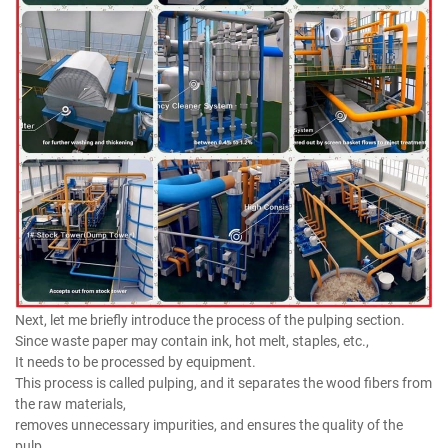
Next, let me briefly introduce the process of the pulping section.
Since waste paper may contain ink, hot melt, staples, etc.,
It needs to be processed by equipment.
This process is called pulping, and it separates the wood fibers from
the raw materials,
removes unnecessary impurities, and ensures the quality of the
pulp.