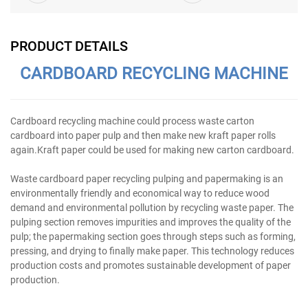
PRODUCT DETAILS
CARDBOARD RECYCLING MACHINE
Cardboard recycling machine could process waste carton
cardboard into paper pulp and then make new kraft paper rolls
again.Kraft paper could be used for making new carton cardboard.
Waste cardboard paper recycling pulping and papermaking is an
environmentally friendly and economical way to reduce wood
demand and environmental pollution by recycling waste paper. The
pulping section removes impurities and improves the quality of the
pulp; the papermaking section goes through steps such as forming,
pressing, and drying to finally make paper. This technology reduces
production costs and promotes sustainable development of paper
production.