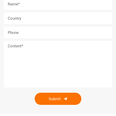
Submit