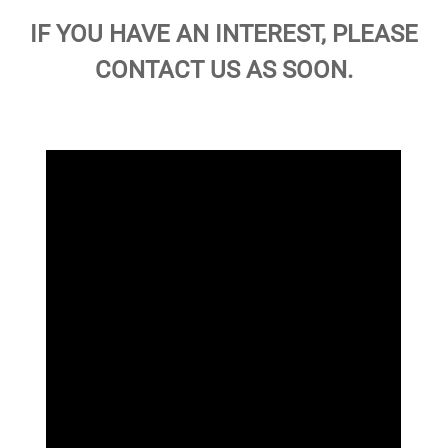
IF YOU HAVE AN INTEREST, PLEASE
CONTACT US AS SOON.