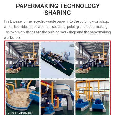
PAPERMAKING TECHNOLOGY
SHARING
First, we send the recycled waste paper into the pulping workshop,
which is divided into two main sections: pulping and papermaking.
The two workshops are the pulping workshop and the papermaking
workshop.