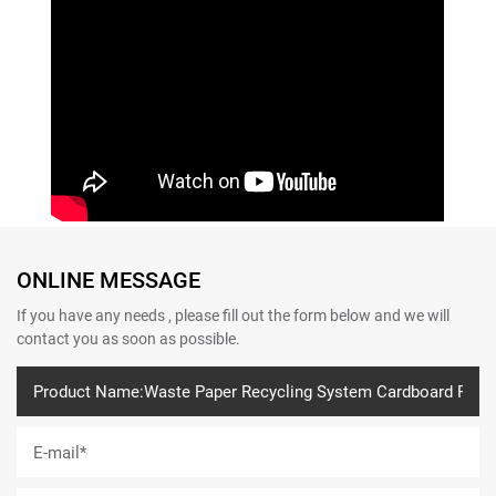
ONLINE MESSAGE
If you have any needs , please fill out the form below and we will
contact you as soon as possible.