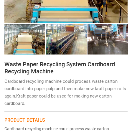
Waste Paper Recycling System Cardboard
Recycling Machine
Cardboard recycling machine could process waste carton
cardboard into paper pulp and then make new kraft paper rolls
again.Kraft paper could be used for making new carton
cardboard.
PRODUCT DETAILS
Cardboard recycling machine could process waste carton