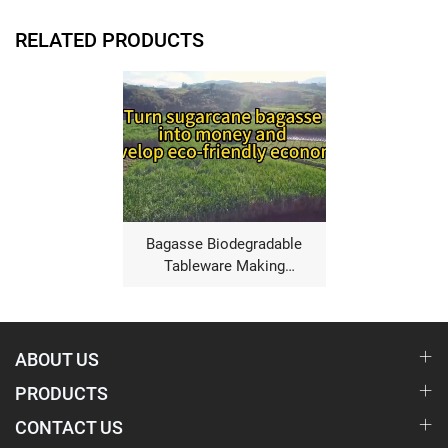
RELATED PRODUCTS
Bagasse Biodegradable
Tableware Making
Machine
ABOUT US
PRODUCTS
CONTACT US