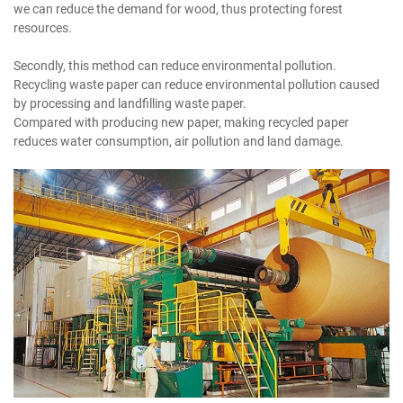
we can reduce the demand for wood, thus protecting forest
resources.
Secondly, this method can reduce environmental pollution.
Recycling waste paper can reduce environmental pollution caused
by processing and landfilling waste paper.
Compared with producing new paper, making recycled paper
reduces water consumption, air pollution and land damage.