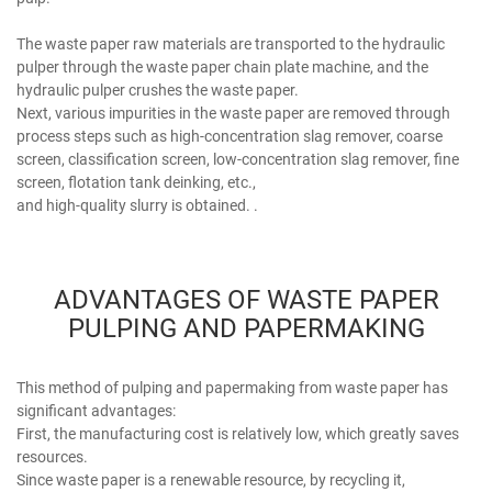
The waste paper raw materials are transported to the hydraulic
pulper through the waste paper chain plate machine, and the
hydraulic pulper crushes the waste paper.
Next, various impurities in the waste paper are removed through
process steps such as high-concentration slag remover, coarse
screen, classification screen, low-concentration slag remover, fine
screen, flotation tank deinking, etc.,
and high-quality slurry is obtained. .
ADVANTAGES OF WASTE PAPER
PULPING AND PAPERMAKING
This method of pulping and papermaking from waste paper has
significant advantages:
First, the manufacturing cost is relatively low, which greatly saves
resources.
Since waste paper is a renewable resource, by recycling it,