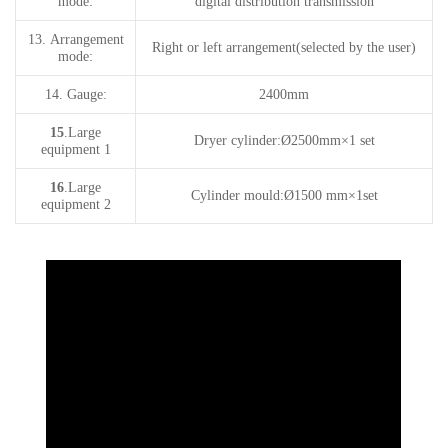
mode:
digital distribution transmission
13.
A
rrangement
Right or left arrangement(selected by the user)
mode
:
14.
Gauge:
24
00mm
15
.Large
Dryer
cylinder
:Ø
25
00mm
×
1
set
equipment 1
16
.Large
Cylinde
r mould
:Ø
150
0 mm
×
1set
equipment 2