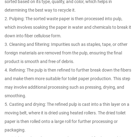
sorted based on its type, quality, and color, which helps in
determining the best way to recycle it.
2. Pulping: The sorted waste paper is then processed into pulp,
which involves soaking the paper in water and chemicals to break it
down into fiber cellulose form.
3. Cleaning and filtering: Impurities such as staples, tape, or other
foreign materials are removed from the pulp, ensuring the final
product is smooth and free of debris.
4. Refining: The pulp is then refined to further break down the fibers
and make them more suitable for toilet paper production. This step
may involve additional processing such as pressing, drying, and
smoothing.
5. Casting and drying: The refined pulp is cast into a thin layer on a
moving belt, where it is dried using heated rollers. The dried toilet
paper is then rolled onto a large roll for further processing or
packaging.