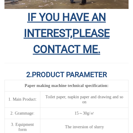
IF YOU HAVE AN
INTEREST,PLEASE
CONTACT ME.
2.PRODUCT PARAMETER
Paper making machine technical specification
:
Toilet paper, napkin paper and drawing
and so
1.
Main Product:
on
2.
G
rammage
:
15
～
30g/
㎡
3.
Equipment
The inversion of slurry
form