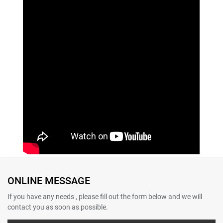
ONLINE MESSAGE
If you have any needs , please fill out the form below and we will
contact you as soon as possible.