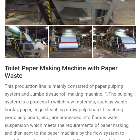
Toilet Paper Making Machine with Paper
Waste
This production line is mainly consisted of paper pulping
system and Jumbo tissue roll making machine. 1.The pulping
system is a process in which raw materials, such as waste
books, paper, edge bleaching straw pulp board, bleaching
wood pulp board, etc., are processed into fibrous water
suspension which meets the requirements of paper making,
and then sent to the paper machine by the flow system to