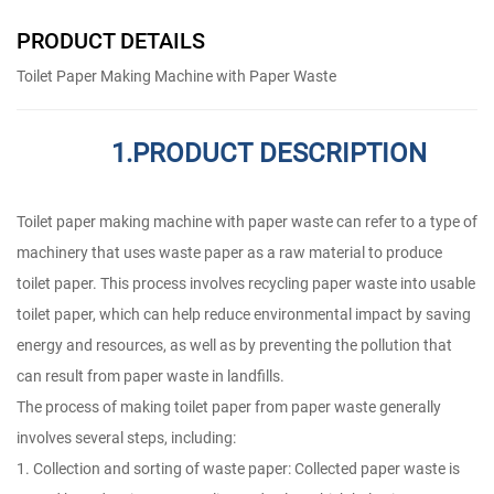
PRODUCT DETAILS
Toilet Paper Making Machine with Paper Waste
1.PRODUCT DESCRIPTION
Toilet paper making machine with paper waste can refer to a type of
machinery that uses waste paper as a raw material to produce
toilet paper. This process involves recycling paper waste into usable
toilet paper, which can help reduce environmental impact by saving
energy and resources, as well as by preventing the pollution that
can result from paper waste in landfills.
The process of making toilet paper from paper waste generally
involves several steps, including:
1. Collection and sorting of waste paper: Collected paper waste is