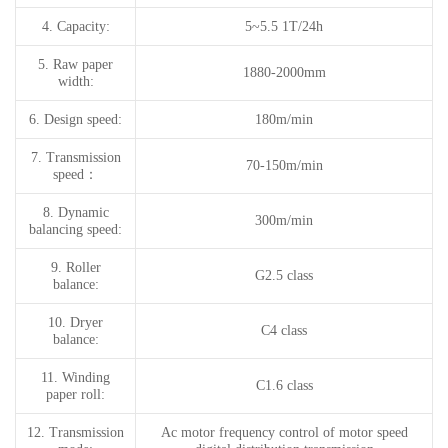
4.
Capacity:
5~5.5 1T/24h
5.
Raw paper
1880-2000mm
width:
6.
Design speed:
180m/min
7.
T
ransmission
70-150m/min
speed
：
8.
Dynamic
300m/min
balancing speed
:
9.
Roller
G2.5 class
balance:
10.
Dryer
C4 class
balance:
11.
Winding
C1.6 class
paper roll:
12.
Transmission
Ac motor frequency control of motor speed