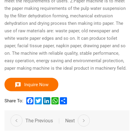
meet the requirements of users. 2.Paper machine is to meet
the paper making requirements of the pulp water suspension
by the filter dehydration forming, mechanical extrusion
dehydration and drying process then making into paper. The
use of raw materials are: waste paper, old newspaper and
white waste paper edges and so on. It can produce toilet
paper, facial tissue paper, napkin paper, drawing paper and so
on. The machine with reliable quality, stable performance,
easy operation, energy saving and environmental protection,
paper making machine is the ideal product in machinery field.
Inquire Now
Facebook
Twitter
LinkedIn
WhatsApp
Share
Share To:
The Previous
Next