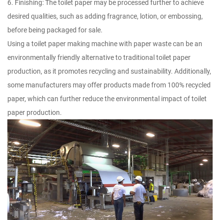
6. Finishing: The toilet paper may be processed further to achieve
desired qualities, such as adding fragrance, lotion, or embossing,
before being packaged for sale.
Using a toilet paper making machine with paper waste can be an
environmentally friendly alternative to traditional toilet paper
production, as it promotes recycling and sustainability. Additionally,
some manufacturers may offer products made from 100% recycled
paper, which can further reduce the environmental impact of toilet
paper production.