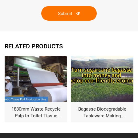
Submit
RELATED PRODUCTS
1880mm Waste Recycle
Bagasse Biodegradable
Pulp to Toilet Tissue
Tableware Making
Product Making Paper
Machine
Machine