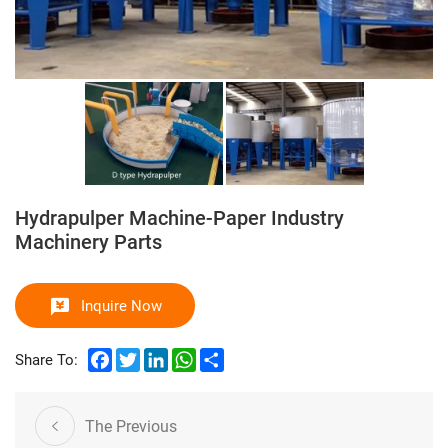
Hydrapulper Machine-Paper Industry
Machinery Parts
Inquire Now
Facebook
Twitter
LinkedIn
WhatsApp
Share
Share To:
The Previous