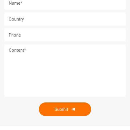
Submit