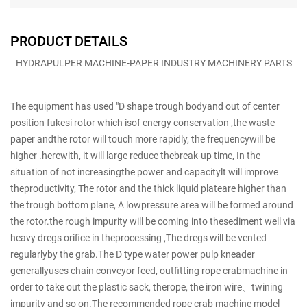
PRODUCT DETAILS
HYDRAPULPER MACHINE-PAPER INDUSTRY MACHINERY PARTS
The equipment has used "D shape trough bodyand out of center
position fukesi rotor which isof energy conservation ,the waste
paper andthe rotor will touch more rapidly, the frequencywill be
higher .herewith, it will large reduce thebreak-up time, In the
situation of not increasingthe power and capacitylt will improve
theproductivity, The rotor and the thick liquid plateare higher than
the trough bottom plane, A lowpressure area will be formed around
the rotor.the rough impurity will be coming into thesediment well via
heavy dregs orifice in theprocessing ,The dregs will be vented
regularlyby the grab.The D type water power pulp kneader
generallyuses chain conveyor feed, outfitting rope crabmachine in
order to take out the plastic sack, therope, the iron wire、twining
impurity and so on.The recommended rope crab machine model