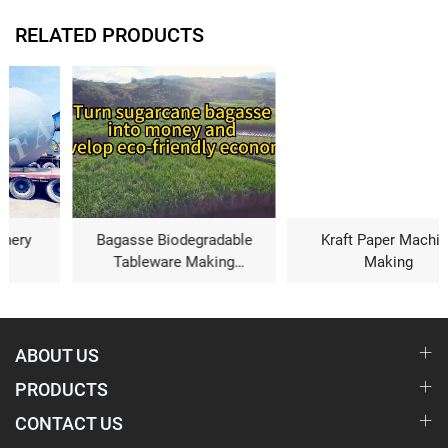
RELATED PRODUCTS
Bagasse Biodegradable
Kraft Paper Machine
Tableware Making
Making
Machine
ABOUT US
PRODUCTS
CONTACT US