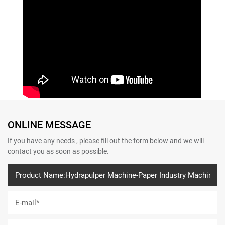
ONLINE MESSAGE
If you have any needs , please fill out the form below and we will
contact you as soon as possible.