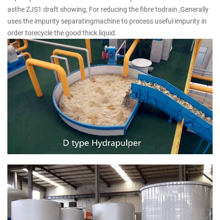
asthe ZJS1 draft showing, For reducing the fibre todrain ,Generally
uses the impurity separatingmachine to process useful impurity in
order torecycle the good thick liquid.