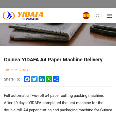
Guinea:YIDAFA A4 Paper Machine Delivery
Jan 30th, 2023
Facebook
Twitter
LinkedIn
WhatsApp
Share
Share To:
Full automatic Two-roll a4 paper cutting packing machine.
After 40 days, YIDAFA completed the test machine for the
double-roll A4 paper cutting and packaging machine for Guinea