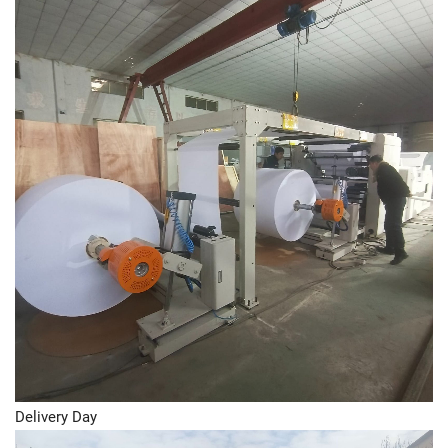
Delivery Day