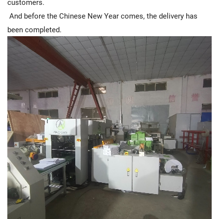
customers.
And before the Chinese New Year comes, the delivery has
been completed.