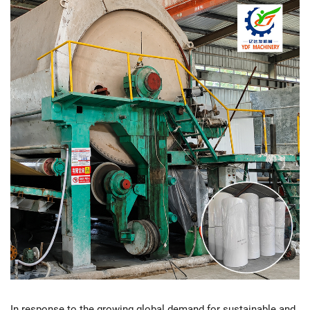
In response to the growing global demand for sustainable and