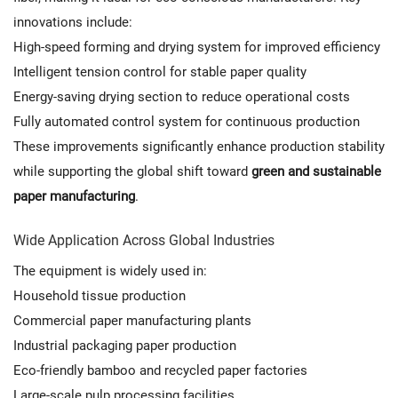
innovations include:
High-speed forming and drying system for improved efficiency
Intelligent tension control for stable paper quality
Energy-saving drying section to reduce operational costs
Fully automated control system for continuous production
These improvements significantly enhance production stability
while supporting the global shift toward
green and sustainable
paper manufacturing
.
Wide Application Across Global Industries
The equipment is widely used in:
Household tissue production
Commercial paper manufacturing plants
Industrial packaging paper production
Eco-friendly bamboo and recycled paper factories
Large-scale pulp processing facilities