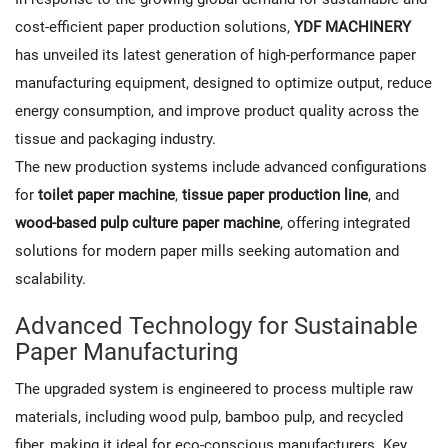
cost-efficient paper production solutions,
YDF MACHINERY
has unveiled its latest generation of high-performance paper
manufacturing equipment, designed to optimize output, reduce
energy consumption, and improve product quality across the
tissue and packaging industry.
The new production systems include advanced configurations
for
toilet paper machine
,
tissue paper production line
, and
wood-based pulp culture paper machine
, offering integrated
solutions for modern paper mills seeking automation and
scalability.
Advanced Technology for Sustainable
Paper Manufacturing
The upgraded system is engineered to process multiple raw
materials, including wood pulp, bamboo pulp, and recycled
fiber, making it ideal for eco-conscious manufacturers. Key