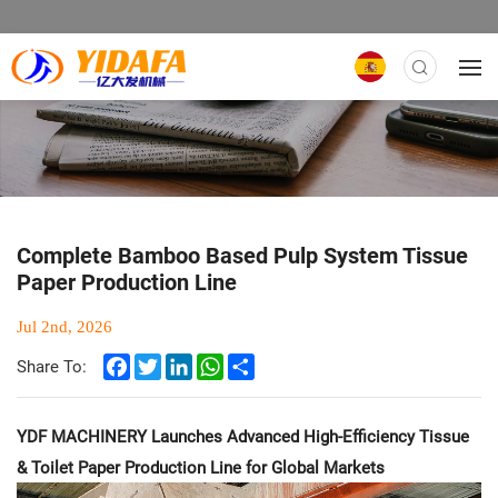
Complete Bamboo Based Pulp System Tissue
Paper Production Line
Jul 2nd, 2026
Facebook
Twitter
LinkedIn
WhatsApp
Share
Share To:
YDF MACHINERY Launches Advanced High-Efficiency Tissue
& Toilet Paper Production Line for Global Markets