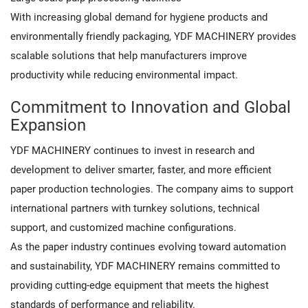
With increasing global demand for hygiene products and
environmentally friendly packaging, YDF MACHINERY provides
scalable solutions that help manufacturers improve
productivity while reducing environmental impact.
Commitment to Innovation and Global
Expansion
YDF MACHINERY continues to invest in research and
development to deliver smarter, faster, and more efficient
paper production technologies. The company aims to support
international partners with turnkey solutions, technical
support, and customized machine configurations.
As the paper industry continues evolving toward automation
and sustainability, YDF MACHINERY remains committed to
providing cutting-edge equipment that meets the highest
standards of performance and reliability.