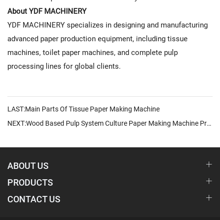
About YDF MACHINERY
YDF MACHINERY specializes in designing and manufacturing
advanced paper production equipment, including tissue
machines, toilet paper machines, and complete pulp
processing lines for global clients.
LAST:Main Parts Of Tissue Paper Making Machine
NEXT:Wood Based Pulp System Culture Paper Making Machine Production Line Delivers Smart, High-Efficiency Paper Manufacturing Solutions
ABOUT US
PRODUCTS
CONTACT US