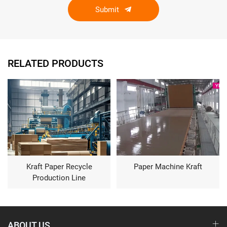
Submit
RELATED PRODUCTS
Kraft Paper Recycle
Paper Machine Kraft
Production Line
ABOUT US