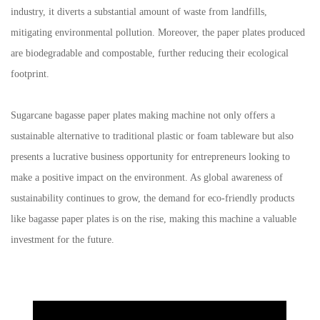
industry, it diverts a substantial amount of waste from landfills,
mitigating environmental pollution. Moreover, the paper plates produced
are biodegradable and compostable, further reducing their ecological
footprint.
Sugarcane bagasse paper plates making machine
not only offers a
sustainable alternative to traditional plastic or foam tableware but also
presents a lucrative business opportunity for entrepreneurs looking to
make a positive impact on the environment. As global awareness of
sustainability continues to grow, the demand for eco-friendly products
like bagasse paper plates is on the rise, making this machine a valuable
investment for the future.