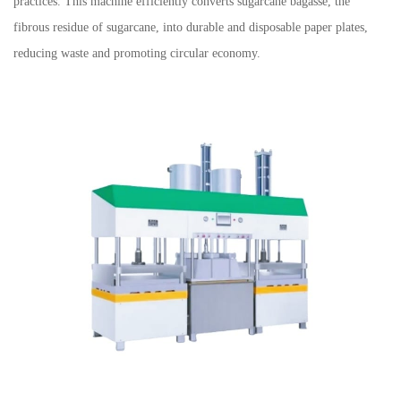
practices. This machine efficiently converts sugarcane bagasse, the
fibrous residue of sugarcane, into durable and disposable paper plates,
reducing waste and promoting circular economy.