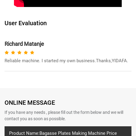
User Evaluation
Richard Matanje
Reliable machine. I started my own business.Thanks,YIDAFA.
ONLINE MESSAGE
If you have any needs , please fill out the form below and we will
contact you as soon as possible.