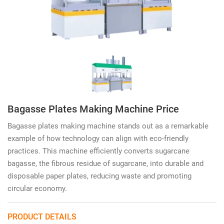
Bagasse Plates Making Machine Price
Bagasse plates making machine stands out as a remarkable
example of how technology can align with eco-friendly
practices. This machine efficiently converts sugarcane
bagasse, the fibrous residue of sugarcane, into durable and
disposable paper plates, reducing waste and promoting
circular economy.
PRODUCT DETAILS