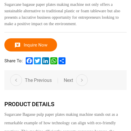
Sugarcane bagasse paper plates making machine not only offers a
sustainable alternative to traditional plastic or foam tableware but also
presents a lucrative business opportunity for entrepreneurs looking to
make a positive impact on the environment.
Inquire Now
Facebook
Twitter
LinkedIn
WhatsApp
Share
Share To:
The Previous
Next
PRODUCT DETAILS
Sugarcane Bagasse pulp paper plates making machine
stands out as a
remarkable example of how technology can align with eco-friendly