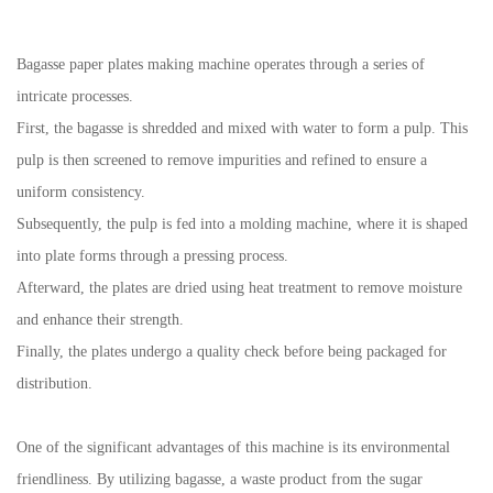
Bagasse paper plates making machine
operates through a series of
intricate processes.
First, the bagasse is shredded and mixed with water to form a pulp. This
pulp is then screened to remove impurities and refined to ensure a
uniform consistency.
Subsequently, the pulp is fed into a molding machine, where it is shaped
into plate forms through a pressing process.
Afterward, the plates are dried using heat treatment to remove moisture
and enhance their strength.
Finally, the plates undergo a quality check before being packaged for
distribution.
One of the significant advantages of this machine is its environmental
friendliness. By utilizing bagasse, a waste product from the sugar