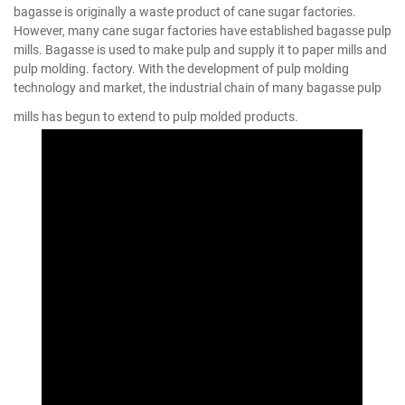
bagasse is originally a waste product of cane sugar factories.
However, many cane sugar factories have established bagasse pulp
mills. Bagasse is used to make pulp and supply it to paper mills and
pulp molding. factory. With the development of pulp molding
technology and market, the industrial chain of many bagasse pulp
mills has begun to extend to pulp molded products.