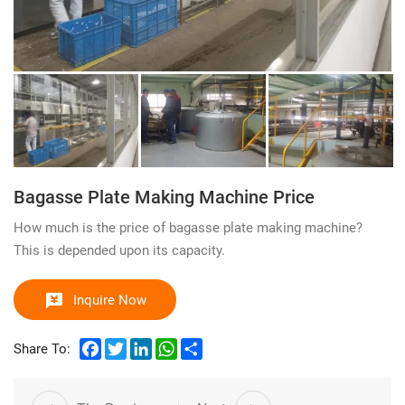
Bagasse Plate Making Machine Price
How much is the price of bagasse plate making machine?
This is depended upon its capacity.
Inquire Now
Facebook
Twitter
LinkedIn
WhatsApp
Share
Share To: