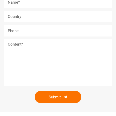
Submit