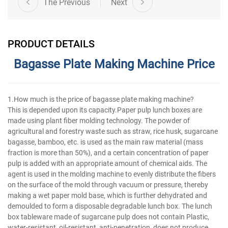
The Previous
Next
PRODUCT DETAILS
Bagasse Plate Making Machine Price
1.How much is the price of bagasse plate making machine?
This is depended upon its capacity.Paper pulp lunch boxes are
made using plant fiber molding technology. The powder of
agricultural and forestry waste such as straw, rice husk, sugarcane
bagasse, bamboo, etc. is used as the main raw material (mass
fraction is more than 50%), and a certain concentration of paper
pulp is added with an appropriate amount of chemical aids. The
agent is used in the molding machine to evenly distribute the fibers
on the surface of the mold through vacuum or pressure, thereby
making a wet paper mold base, which is further dehydrated and
demoulded to form a disposable degradable lunch box. The lunch
box tableware made of sugarcane pulp does not contain Plastic,
water-resistant, oil-resistant, anti-penetration, does not produce