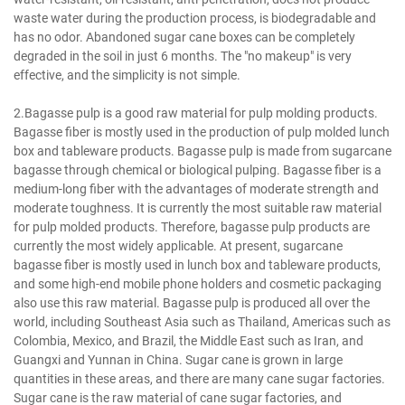
waste water during the production process, is biodegradable and
has no odor. Abandoned sugar cane boxes can be completely
degraded in the soil in just 6 months. The "no makeup" is very
effective, and the simplicity is not simple.
2.Bagasse pulp is a good raw material for pulp molding products.
Bagasse fiber is mostly used in the production of pulp molded lunch
box and tableware products. Bagasse pulp is made from sugarcane
bagasse through chemical or biological pulping. Bagasse fiber is a
medium-long fiber with the advantages of moderate strength and
moderate toughness. It is currently the most suitable raw material
for pulp molded products. Therefore, bagasse pulp products are
currently the most widely applicable. At present, sugarcane
bagasse fiber is mostly used in lunch box and tableware products,
and some high-end mobile phone holders and cosmetic packaging
also use this raw material. Bagasse pulp is produced all over the
world, including Southeast Asia such as Thailand, Americas such as
Colombia, Mexico, and Brazil, the Middle East such as Iran, and
Guangxi and Yunnan in China. Sugar cane is grown in large
quantities in these areas, and there are many cane sugar factories.
Sugar cane is the raw material of cane sugar factories, and