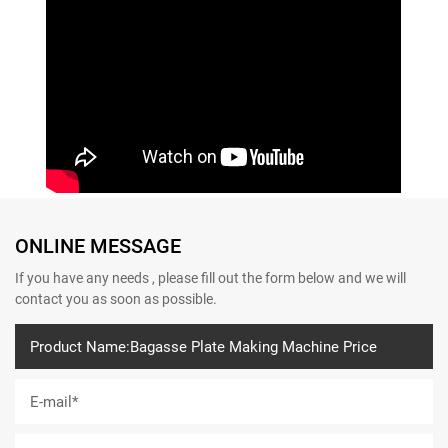
ONLINE MESSAGE
If you have any needs , please fill out the form below and we will
contact you as soon as possible.