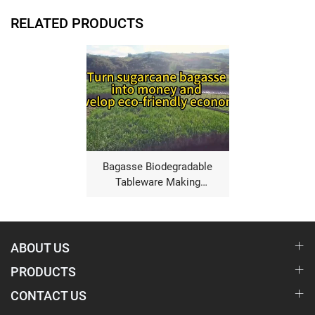
RELATED PRODUCTS
Bagasse Biodegradable
Tableware Making
Machine
ABOUT US
PRODUCTS
CONTACT US